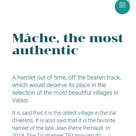
Mâche, the most
authentic
A hamlet out of time, off the beaten track,
which would deserve its place in the
selection of the most beautiful villages in
Valais.
It is said that it is the oldest village in the Val
d’Hérens. It is also said that it is the favorite
hamlet of the late Jean-Pierre Pernault. In
2018, The TV channel TF1 brought its