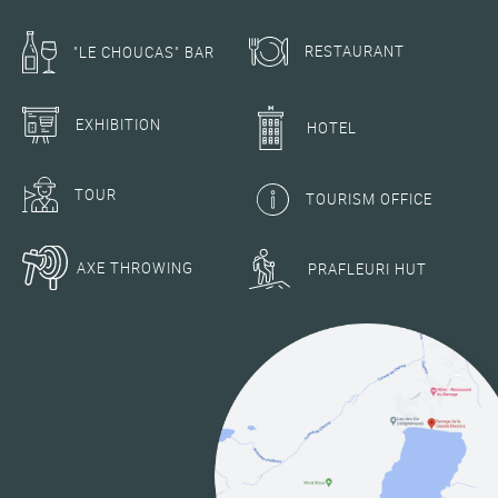
RESTAURANT
"LE CHOUCAS" BAR
EXHIBITION
HOTEL
TOUR
TOURISM OFFICE
AXE THROWING
PRAFLEURI HUT