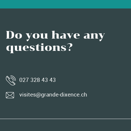
Do you have any
questions?
027 328 43 43
visites@grande-dixence.ch