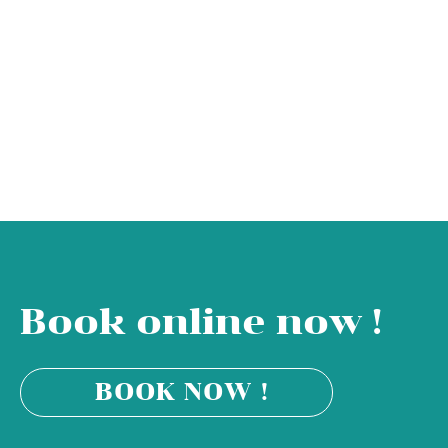
Book online now !
BOOK NOW !