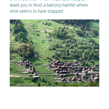
leads you to Riod, a balcony hamlet where
time seems to have stopped.