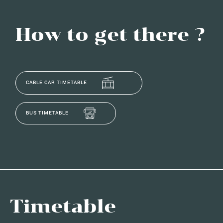
How to get there ?
CABLE CAR TIMETABLE
BUS TIMETABLE
Timetable