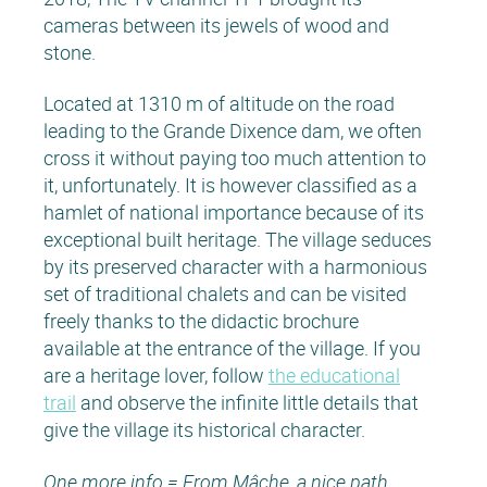
cameras between its jewels of wood and
stone.
Located at 1310 m of altitude on the road
leading to the Grande Dixence dam, we often
cross it without paying too much attention to
it, unfortunately. It is however classified as a
hamlet of national importance because of its
exceptional built heritage. The village seduces
by its preserved character with a harmonious
set of traditional chalets and can be visited
freely thanks to the didactic brochure
available at the entrance of the village. If you
are a heritage lover, follow
the educational
trail
and observe the infinite little details that
give the village its historical character.
One more info = From Mâche, a nice path