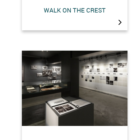
The top of the dam offers a dazzling
WALK ON THE CREST
360° view. It can be reached freely on
foot (approx. 45 minutes) or by cable
car.The crest is the starting point for
many walks: the ibex trail, the
Prafleuri hut, the Dix hut and the
Gentiane hut.