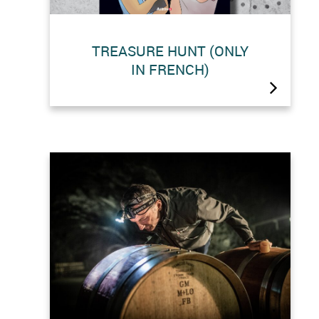
TREASURE HUNT (ONLY
IN FRENCH)
Lead the investigation with Juliette
and Louise and find the treasure of
the Grande Dixence