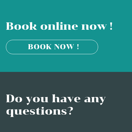
Book online now !
BOOK NOW !
Do you have any
questions?