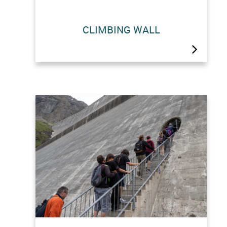
Tackle the world’s highest gravity
CLIMBING WALL
dam!Six climbing routes (4a to 5c) are
carved into the structure and secured
by two self-belaying systems. You
can hire equipment (shoes and
harness) on site or bring your own.
Information and booking at the…