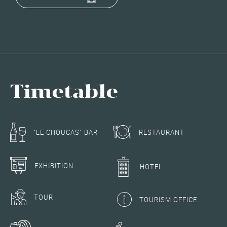
Timetable
RESTAURANT
"LE CHOUCAS" BAR
EXHIBITION
HOTEL
TOUR
TOURISM OFFICE