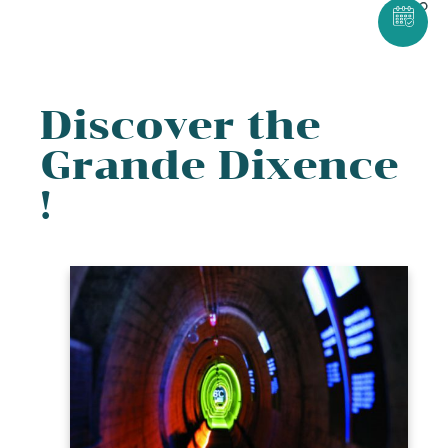
Discover the
Grande Dixence
!