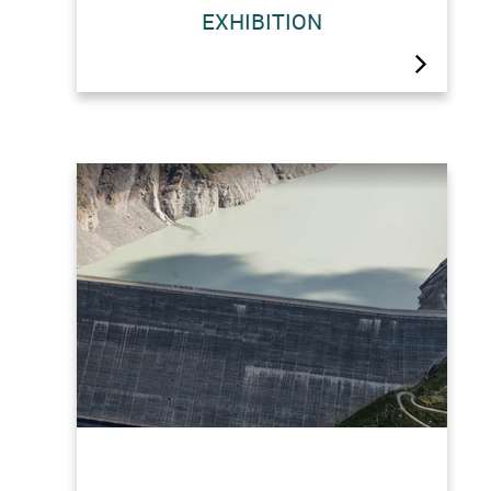
The construction of the Grande
EXHIBITION
Dixence dam presented a technical as
well as a human challenge. The “Au
coeur de l’histoire de la Grande
Dixence” (The history of Grande
Dixence up close) exhibition offers
insights into one of last…