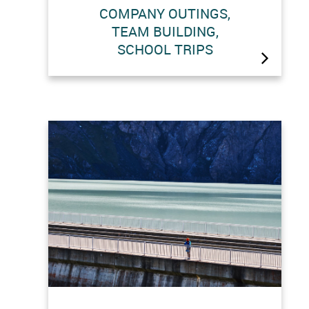
COMPANY OUTINGS,
This is your day ! Whether you are
TEAM BUILDING,
planning a company outing, a team
SCHOOL TRIPS
building exercise or a school trip, let
us help you create a memorable day
at the Grande Dixence site with a
custom itinerary. Information :
visites@grande-dixence.ch Special…