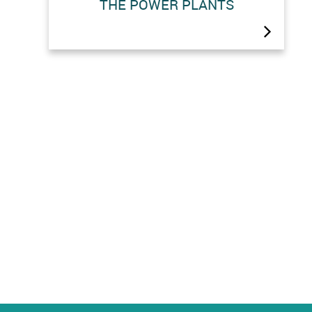
THE POWER PLANTS
The pumping stations (Arolla and
Z’Mutt) and the power stations
(Fionnay, Nendaz and Bieudron) the
Grande Dixence complex are open to
the public from Monday to Friday,
except on public holidays.