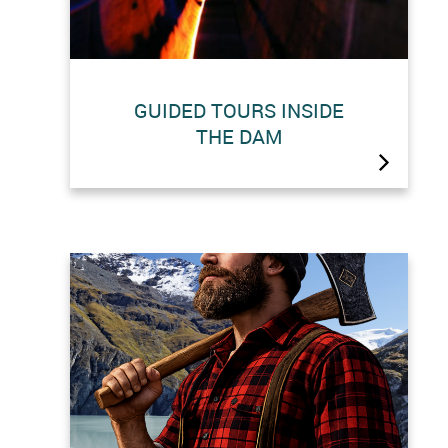
GUIDED TOURS INSIDE
THE DAM
There are guided ‘sound and light’
tours of the inside the world’s highest
gravity dam.