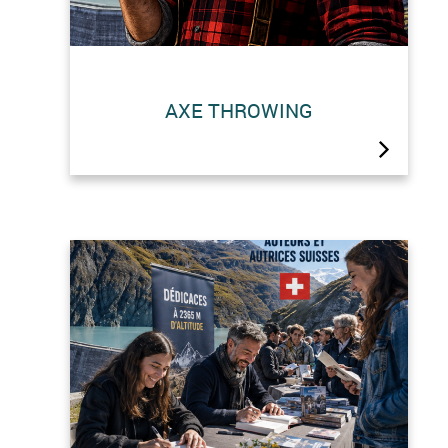
AXE THROWING
This summer’s novelty: axe throwing
at the dam!