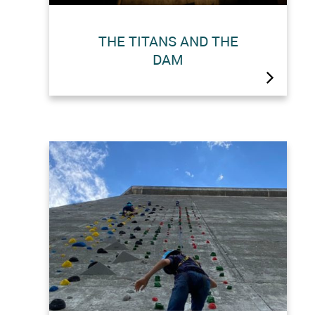
THE TITANS AND THE
DAM
Did you know?