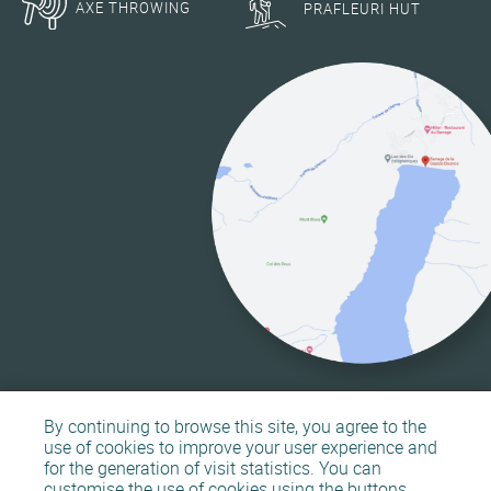
AXE THROWING
PRAFLEURI HUT
By continuing to browse this site, you agree to the
use of cookies to improve your user experience and
for the generation of visit statistics. You can
customise the use of cookies using the buttons