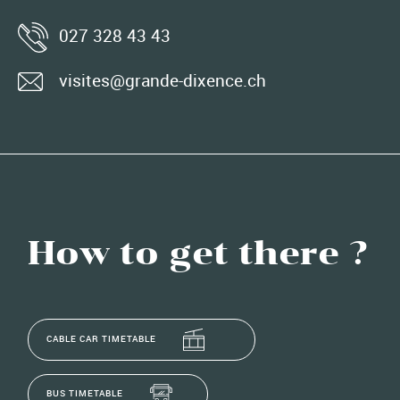
027 328 43 43
visites@grande-dixence.ch
How to get there ?
CABLE CAR TIMETABLE
BUS TIMETABLE