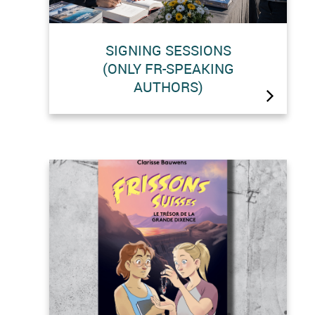
SIGNING SESSIONS
(ONLY FR-SPEAKING
AUTHORS)
BRAND-NEW EVENT: Probably the
highest-altitude book signing
sessions in the world!