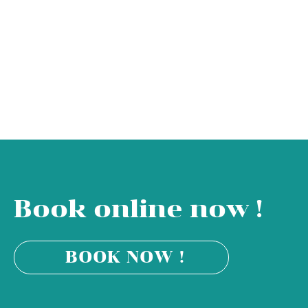
Book online now !
BOOK NOW !