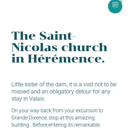
The Saint-
Nicolas church
in Hérémence.
Little sister of the dam, it is a visit not to be
missed and an obligatory detour for any
stay in Valais.
On your way back from your excursion to
Grande Dixence, stop at this amazing
building. Before entering its remarkable