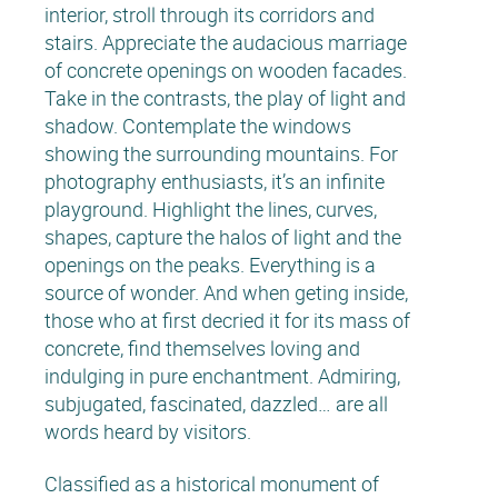
interior, stroll through its corridors and
stairs. Appreciate the audacious marriage
of concrete openings on wooden facades.
Take in the contrasts, the play of light and
shadow. Contemplate the windows
showing the surrounding mountains. For
photography enthusiasts, it’s an infinite
playground. Highlight the lines, curves,
shapes, capture the halos of light and the
openings on the peaks. Everything is a
source of wonder. And when geting inside,
those who at first decried it for its mass of
concrete, find themselves loving and
indulging in pure enchantment. Admiring,
subjugated, fascinated, dazzled… are all
words heard by visitors.
Classified as a historical monument of