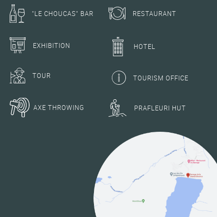
RESTAURANT
"LE CHOUCAS" BAR
EXHIBITION
HOTEL
TOUR
TOURISM OFFICE
AXE THROWING
PRAFLEURI HUT