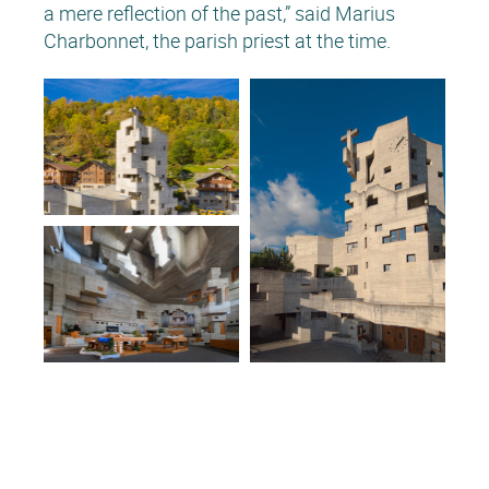
a mere reflection of the past,” said Marius
Charbonnet, the parish priest at the time.