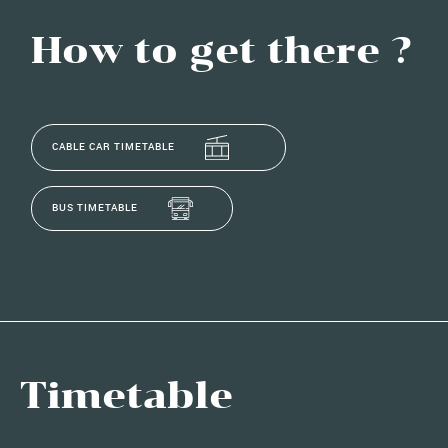
How to get there ?
CABLE CAR TIMETABLE
BUS TIMETABLE
Timetable