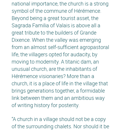
national importance, the church is a strong
symbol of the commune of Hérémence.
Beyond being a great tourist asset, the
Sagrada Familia of Valais is above all a
great tribute to the builders of Grande
Dixence. When the valley was emerging
from an almost self-sufficient agropastoral
life, the villagers opted for audacity, by
moving to modernity. A titanic dam, an
unusual church, are the inhabitants of
Hérémence visionaries? More than a
church, it is a place of life in the village that
brings generations together, a formidable
link between them and an ambitious way
of writing history for posterity.
“A church in a village should not be a copy
of the surrounding chalets. Nor should it be