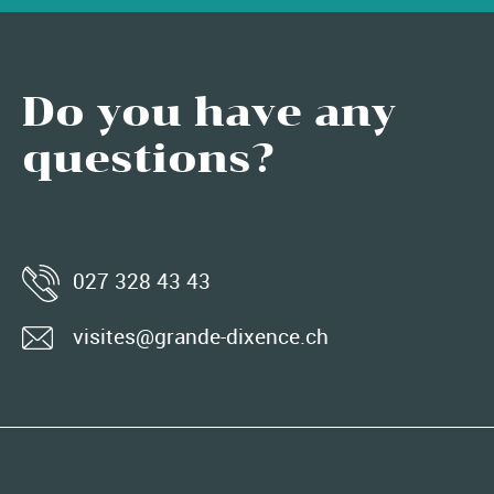
Do you have any
questions?
027 328 43 43
visites@grande-dixence.ch