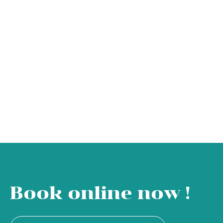
Book online now !