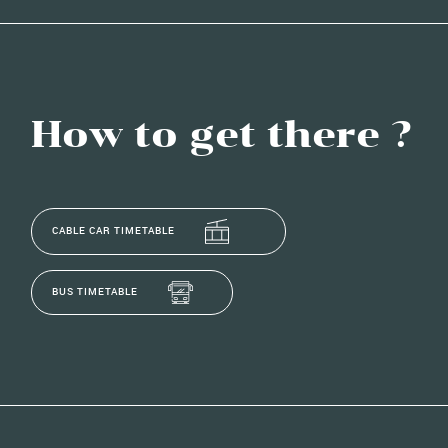
How to get there ?
CABLE CAR TIMETABLE
BUS TIMETABLE