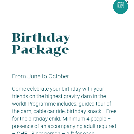
Birthday
Package
From June to October
Come celebrate your birthday with your
friends on the highest gravity dam in the
world! Programme includes: guided tour of
the dam, cable car ride, birthday snack… Free
for the birthday child. Minimum 4 people –
presence of an accompanying adult required
– CHF 18 per person – gift for each