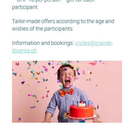
participant.
Tailor-made offers according to the age and
wishes of the participants.
Information and bookings:
visites@grande-
dixence.ch