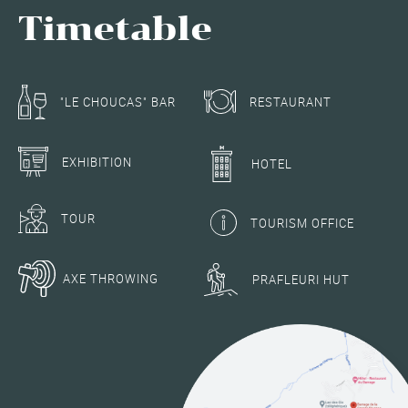
Timetable
RESTAURANT
"LE CHOUCAS" BAR
EXHIBITION
HOTEL
TOUR
TOURISM OFFICE
AXE THROWING
PRAFLEURI HUT