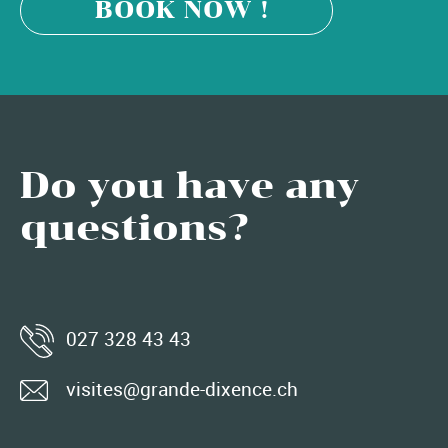
BOOK NOW !
Do you have any
questions?
027 328 43 43
visites@grande-dixence.ch