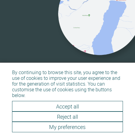
By continuing to browse this site, you agree to the
use of cookies to improve your user experience and
for the generation of visit statistics. You can
customise the use of cookies using the buttons
Sitemap
Legal information
below.
Accept all
Reject all
My preferences